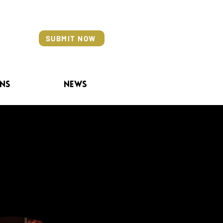
SUBMIT NOW
ns
News