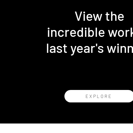
View the
incredible wor
last year's win
EXPLORE