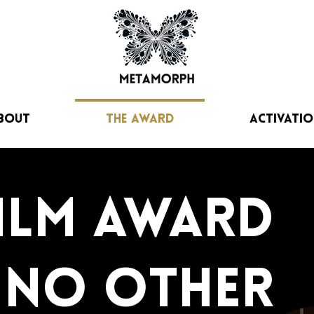
bout
The Award
Activatio
film award
e no other