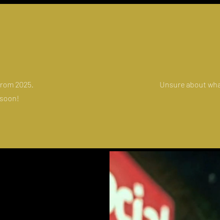
 from 2025.
Unsure about wha
 soon!