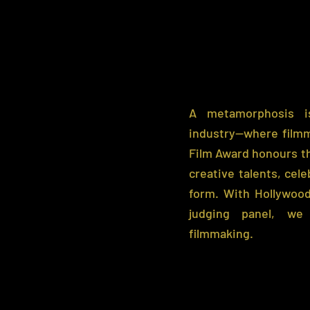
A metamorphosis is
industry—where film
Film Award honours th
creative talents, cele
form. With Hollywood
judging panel, we
filmmaking.