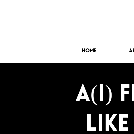
Home
A
a(i) 
lik