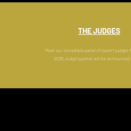
THE JUDGES
Meet our incredible panel of expert judges
2026 Judging panel will be announced