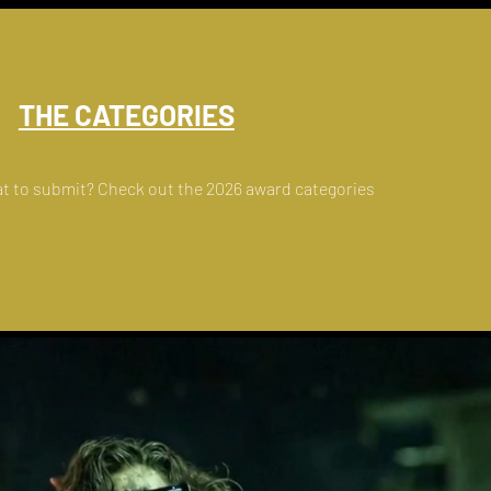
THE CATEGORIES
t to submit? Check out the 2026 award categories