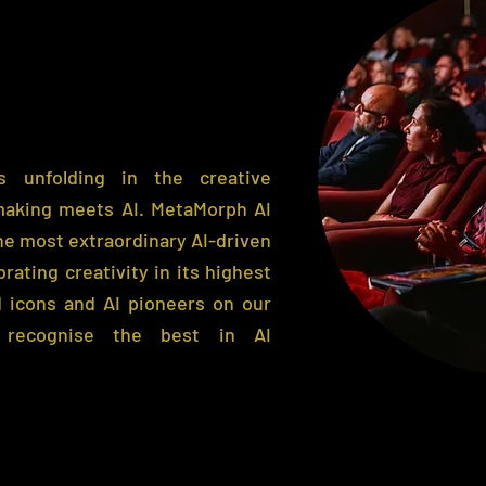
 unfolding in the creative
making meets AI.
MetaMorph AI
e most extraordinary AI-driven
brating creativity in its highest
 icons and AI pioneers on our
 recognise the best in AI