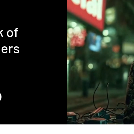
k of
ners