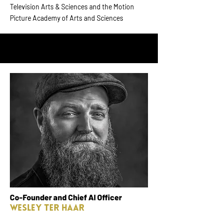
Television Arts & Sciences and the Motion
Picture Academy of Arts and Sciences
Co-Founder and Chief AI Officer
Wesley Ter Haar