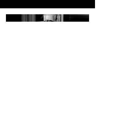
FOUNDER
STEPHAN BAUM
Stephan Baum, cofounder of Metamorph, is a
leader at the intersection of creativity and
technology. He brings his visionary approach
and expertise in innovative storytelling to our
judging panel.