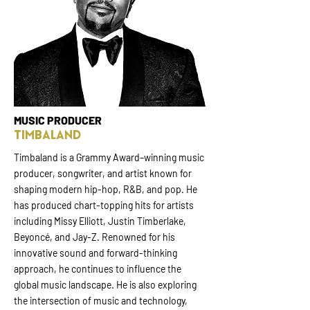
MUSIC PRODUCER
TIMBALAND
Timbaland is a Grammy Award–winning music
producer, songwriter, and artist known for
shaping modern hip-hop, R&B, and pop. He
has produced chart-topping hits for artists
including Missy Elliott, Justin Timberlake,
Beyoncé, and Jay-Z. Renowned for his
innovative sound and forward-thinking
approach, he continues to influence the
global music landscape. He is also exploring
the intersection of music and technology,