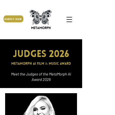
SUBMIT NOW
Judges 2026
MetaMorph AI Film & Music Award
Meet the Judges of the MetaMorph AI
Award 2026