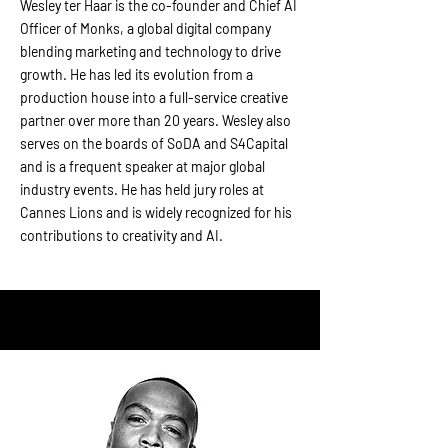
Wesley ter Haar is the co-founder and Chief AI
Officer of Monks, a global digital company
blending marketing and technology to drive
growth. He has led its evolution from a
production house into a full-service creative
partner over more than 20 years. Wesley also
serves on the boards of SoDA and S4Capital
and is a frequent speaker at major global
industry events. He has held jury roles at
Cannes Lions and is widely recognized for his
contributions to creativity and AI.