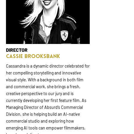
DIRECTOR
Cassie Brooksbank
Cassandra is a dynamic director celebrated for
her compelling storytelling and innovative
visual style. With a background in both film
and commercial work, she brings a fresh,
creative perspective to our jury and is
currently developing her first feature film. As
Managing Director of Absurd’s Commercial
Division, she is helping build an AI-native
commercial studio and exploring how
emerging AI tools can empower filmmakers,