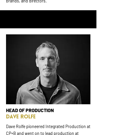
brands, and directors.
HEAD OF PRODUCTION
Dave Rolfe
Dave Rolfe pioneered Integrated Production at
CP+B and went on to lead production at