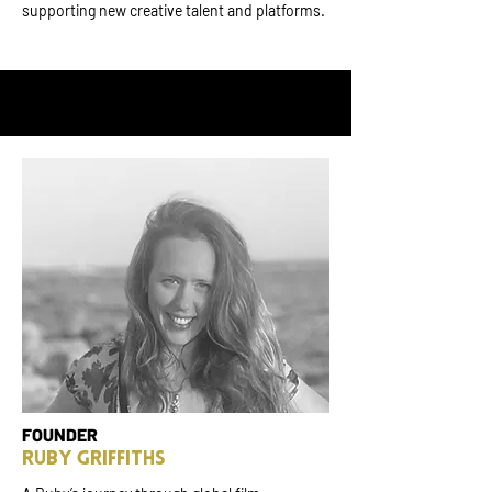
supporting new creative talent and platforms.
FOUNDER
RUBY GRIFFITHS