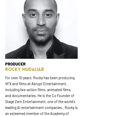
PRODUCER
Rocky Mudaliar
For over 10 years, Rocky has been producing
VFX and films at Abrupt Entertainment,
including live-action films, animated films,
and documentaries. He is the Co Founder of
Stage Zero Entertainment, one of the world's
leading AI entertainment companies.. Rocky is
an esteemed member of the Academy of