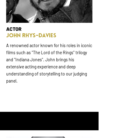
ACTOR
JOHN RHYS-DAVIES
A renowned actor known for his roles in iconic
films such as "The Lord of the Rings" trilogy
and "Indiana Jones". John brings his
extensive acting experience and deep
understanding of storytelling to our judging
panel.