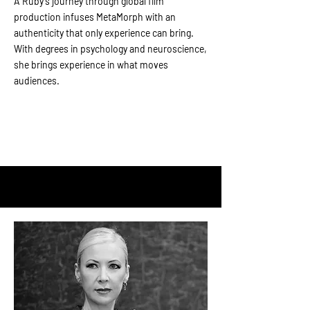
A
Ruby’s journey through global film
production infuses MetaMorph with an
authenticity that only experience can bring.
With degrees in psychology and neuroscience,
she brings experience in what moves
audiences.