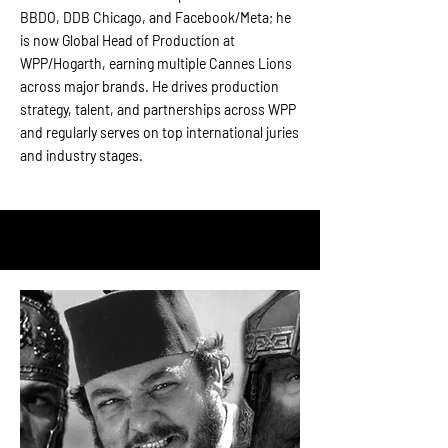
BBDO, DDB Chicago, and Facebook/Meta; he
is now Global Head of Production at
WPP/Hogarth, earning multiple Cannes Lions
across major brands. He drives production
strategy, talent, and partnerships across WPP
and regularly serves on top international juries
and industry stages.