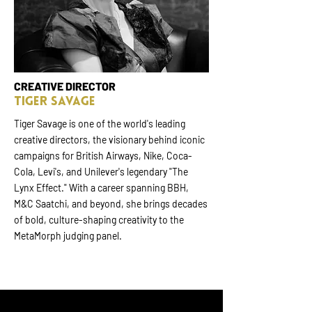
CREATIVE DIRECTOR
TIGER SAVAGE
Tiger Savage is one of the world's leading
creative directors, the visionary behind iconic
campaigns for British Airways, Nike, Coca-
Cola, Levi's, and Unilever's legendary "The
Lynx Effect." With a career spanning BBH,
M&C Saatchi, and beyond, she brings decades
of bold, culture-shaping creativity to the
MetaMorph judging panel.