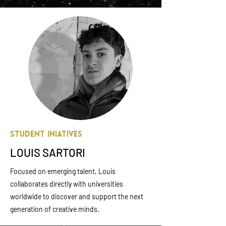
Student Iniatives
LOUIS SARTORI
Focused on emerging talent, Louis
collaborates directly with universities
worldwide to discover and support the next
generation of creative minds.