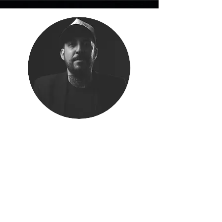
Community Partner Brazil
MARCEL CEZARETTI
Marcel oversees MetaMorph’s Brazilian
partnerships, creative community initiatives,
and award activities in close alignment with
our founding team in London.