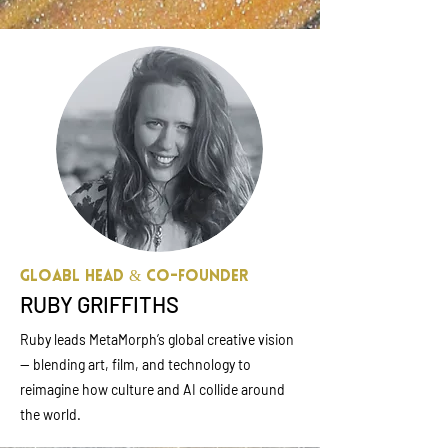
Gloabl Head & Co-founder
RUBY GRIFFITHS
Ruby leads MetaMorph’s global creative vision
— blending art, film, and technology to
reimagine how culture and AI collide around
the world.