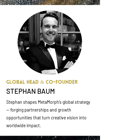
Global Head & Co-founder
STEPHAN BAUM
Stephan shapes MetaMorph’s global strategy
— forging partnerships and growth
opportunities that turn creative vision into
worldwide impact.