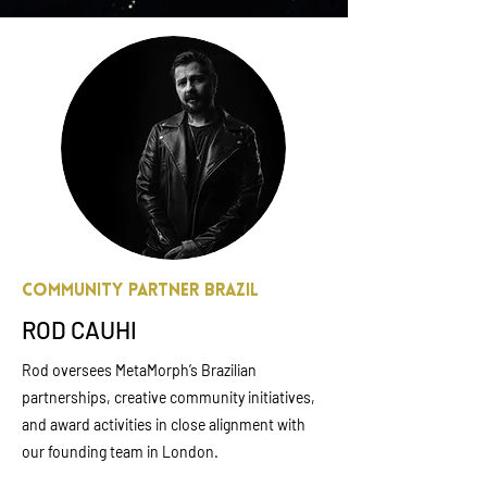
Community Partner Brazil
ROD CAUHI
Rod oversees MetaMorph’s Brazilian
partnerships, creative community initiatives,
and award activities in close alignment with
our founding team in London.