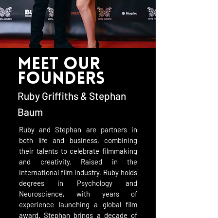
meet our
founders
Ruby Griffiths
&
Stephan
Baum
Ruby and Stephan are partners in
both life and business, combining
their talents to celebrate filmmaking
and creativity. Raised in the
international film industry, Ruby holds
degrees in Psychology and
Neuroscience, with years of
experience launching a global film
award. Stephan brings a decade of