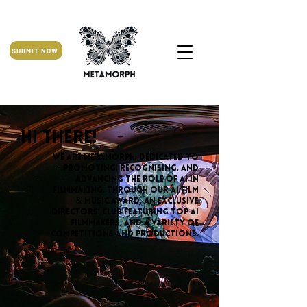
SUBMIT NOW
Hi there!
We are MetaMorph, dedicated to
promoting, recognising, and
advancing the role of AI in
filmmaking. Through our AI Film
& Music Award, an exclusive
Directors’ Club featuring top AI
filmmakers, and a variety of
competitions and productions.