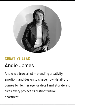
Creative Lead
Andie James
Andie is a true artist — blending creativity,
emotion, and design to shape how MetaMorph
comes to life. Her eye for detail and storytelling
gives every project its distinct visual
heartbeat.