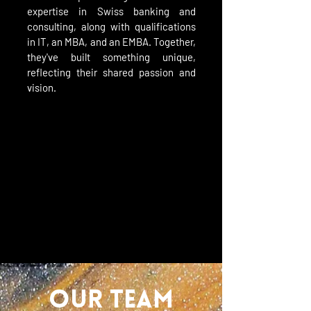
expertise in Swiss banking and
consulting, along with qualifications
in IT, an MBA, and an EMBA. Together,
they've built something unique,
reflecting their shared passion and
vision.
OUR TEAM