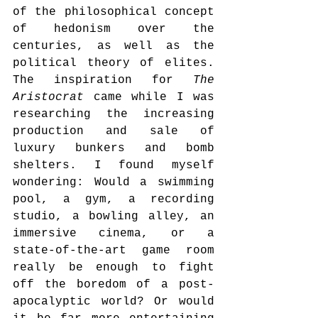
of the philosophical concept 
of hedonism over the 
centuries, as well as the 
political theory of elites. 
The inspiration for 
The 
Aristocrat
 came while I was 
researching the increasing 
production and sale of 
luxury bunkers and bomb 
shelters. I found myself 
wondering: Would a swimming 
pool, a gym, a recording 
studio, a bowling alley, an 
immersive cinema, or a 
state-of-the-art game room 
really be enough to fight 
off the boredom of a post-
apocalyptic world? Or would 