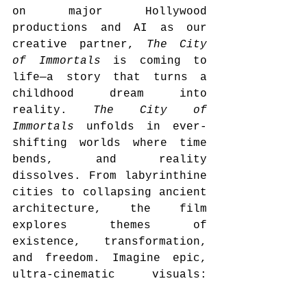
on major Hollywood 
productions and AI as our 
creative partner, 
The City 
of Immortals
 is coming to 
life—a story that turns a 
childhood dream into 
reality. 
The City of 
Immortals
 unfolds in ever-
shifting worlds where time 
bends, and reality 
dissolves. From labyrinthine 
cities to collapsing ancient 
architecture, the film 
explores themes of 
existence, transformation, 
and freedom. Imagine epic, 
ultra-cinematic visuals: 
Roman soldiers navigating 