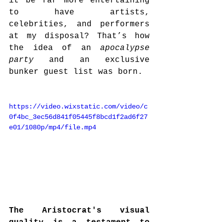
it be far more entertaining 
to have artists, 
celebrities, and performers 
at my disposal? That’s how 
the idea of an 
apocalypse 
party
 and an exclusive 
bunker guest list was born.
https://video.wixstatic.com/video/c
0f4bc_3ec56d841f05445f8bcd1f2ad6f27
e01/1080p/mp4/file.mp4
The Aristocrat's visual 