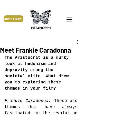
SUBMIT NOW
Meet Frankie Caradonna
The Aristocrat is a murky 
look at hedonism and 
depravity among the 
societal elite. What drew 
you to exploring these 
themes in your film?
Frankie Caradonna: 
These are 
themes that have always 
fascinated me—the evolution 