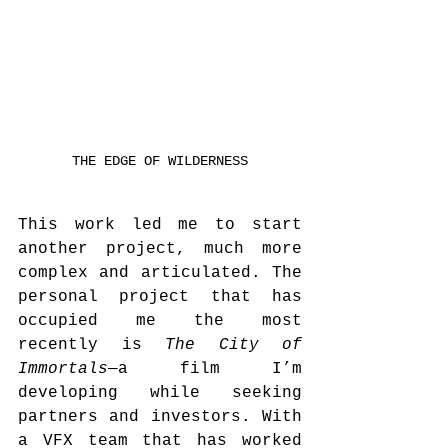
THE EDGE OF WILDERNESS
This work led me to start 
another project, much more 
complex and articulated. The 
personal project that has 
occupied me the most 
recently is 
The City of 
Immortals
—a film I’m 
developing while seeking 
partners and investors. With 
a VFX team that has worked 