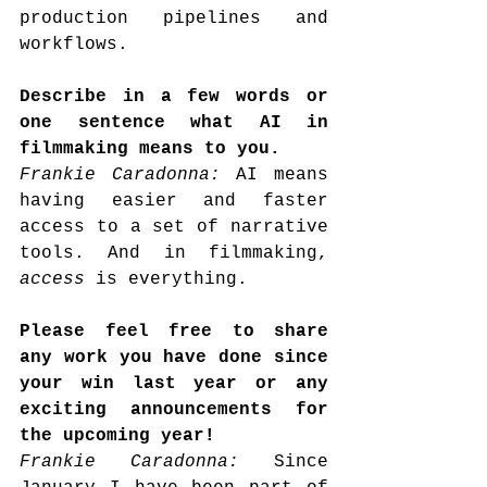
production pipelines and 
workflows.
Describe in a few words or 
one sentence what AI in 
filmmaking means to you.
Frankie Caradonna: 
AI means 
having easier and faster 
access to a set of narrative 
tools. And in filmmaking, 
access
 is everything.
Please feel free to share 
any work you have done since 
your win last year or any 
exciting announcements for 
the upcoming year!
Frankie Caradonna: 
Since 