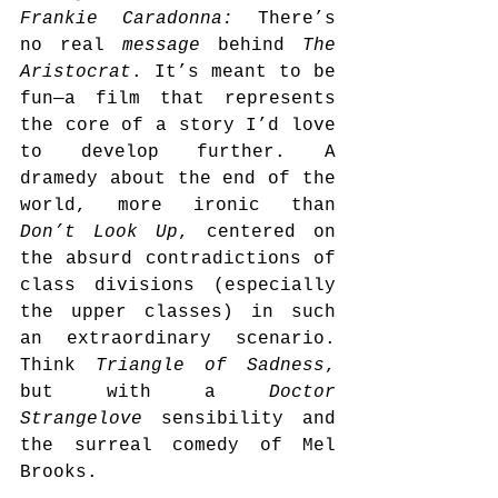
Frankie Caradonna: 
There’s 
no real 
message
 behind 
The 
Aristocrat
. It’s meant to be 
fun—a film that represents 
the core of a story I’d love 
to develop further. A 
dramedy about the end of the 
world, more ironic than 
Don’t Look Up
, centered on 
the absurd contradictions of 
class divisions (especially 
the upper classes) in such 
an extraordinary scenario. 
Think 
Triangle of Sadness
, 
but with a 
Doctor 
Strangelove
 sensibility and 
the surreal comedy of Mel 
Brooks.