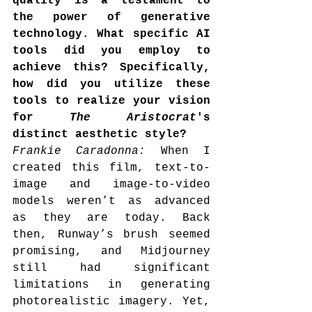
quality is a testament to 
the power of generative 
technology. What specific AI 
tools did you employ to 
achieve this? Specifically, 
how did you utilize these 
tools to realize your vision 
for 
The Aristocrat
's 
distinct aesthetic style?
Frankie Caradonna: 
When I 
created this film, text-to-
image and image-to-video 
models weren’t as advanced 
as they are today. Back 
then, Runway’s brush seemed 
promising, and Midjourney 
still had significant 
limitations in generating 
photorealistic imagery. Yet, 