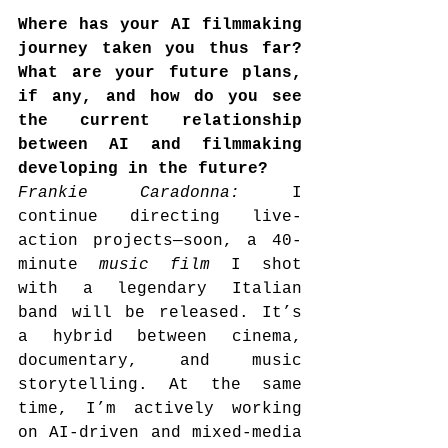
Where has your AI filmmaking 
journey taken you thus far? 
What are your future plans, 
if any, and how do you see 
the current relationship 
between AI and filmmaking 
developing in the future?
Frankie Caradonna: 
I 
continue directing live-
action projects—soon, a 40-
minute 
music film
 I shot 
with a legendary Italian 
band will be released. It’s 
a hybrid between cinema, 
documentary, and music 
storytelling. At the same 
time, I’m actively working 
on AI-driven and mixed-media 