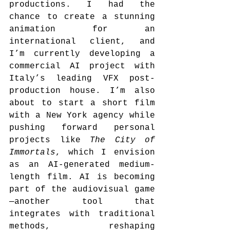
productions. I had the 
chance to create a stunning 
animation for an 
international client, and 
I’m currently developing a 
commercial AI project with 
Italy’s leading VFX post-
production house. I’m also 
about to start a short film 
with a New York agency while 
pushing forward personal 
projects like 
The City of 
Immortals
, which I envision 
as an AI-generated medium-
length film. AI is becoming 
part of the audiovisual game
—another tool that 
integrates with traditional 
methods, reshaping 