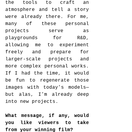
the tools to craft an 
atmosphere and tell a story 
were already there. For me, 
many of these personal 
projects serve as 
playgrounds for R&D, 
allowing me to experiment 
freely and prepare for 
larger-scale projects and 
more complex personal works. 
If I had the time, it would 
be fun to regenerate those 
images with today’s models—
but alas, I’m already deep 
into new projects.
What message, if any, would 
you like viewers to take 
from your winning film?