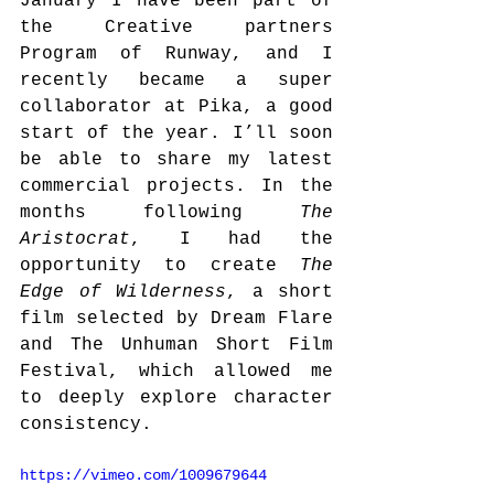
January I have been part of 
the Creative partners 
Program of Runway, and I 
recently became a super 
collaborator at Pika, a good 
start of the year. I’ll soon 
be able to share my latest 
commercial projects. In the 
months following 
The 
Aristocrat
, I had the 
opportunity to create 
The 
Edge of Wilderness
, a short 
film selected by Dream Flare 
and The Unhuman Short Film 
Festival, which allowed me 
to deeply explore character 
consistency. 
https://vimeo.com/1009679644